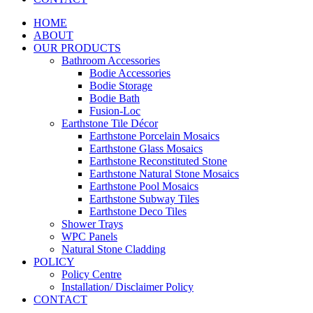
HOME
ABOUT
OUR PRODUCTS
Bathroom Accessories
Bodie Accessories
Bodie Storage
Bodie Bath
Fusion-Loc
Earthstone Tile Décor
Earthstone Porcelain Mosaics
Earthstone Glass Mosaics
Earthstone Reconstituted Stone
Earthstone Natural Stone Mosaics
Earthstone Pool Mosaics
Earthstone Subway Tiles
Earthstone Deco Tiles
Shower Trays
WPC Panels
Natural Stone Cladding
POLICY
Policy Centre
Installation/ Disclaimer Policy
CONTACT