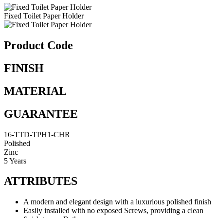
Fixed Toilet Paper Holder
Product Code
FINISH
MATERIAL
GUARANTEE
16-TTD-TPH1-CHR
Polished
Zinc
5 Years
ATTRIBUTES
A modern and elegant design with a luxurious polished finish
Easily installed with no exposed Screws, providing a clean