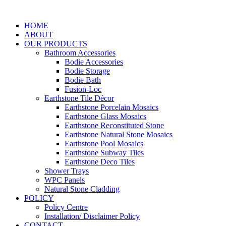
Skip
to
HOME
content
ABOUT
OUR PRODUCTS
Bathroom Accessories
Bodie Accessories
Bodie Storage
Bodie Bath
Fusion-Loc
Earthstone Tile Décor
Earthstone Porcelain Mosaics
Earthstone Glass Mosaics
Earthstone Reconstituted Stone
Earthstone Natural Stone Mosaics
Earthstone Pool Mosaics
Earthstone Subway Tiles
Earthstone Deco Tiles
Shower Trays
WPC Panels
Natural Stone Cladding
POLICY
Policy Centre
Installation/ Disclaimer Policy
CONTACT